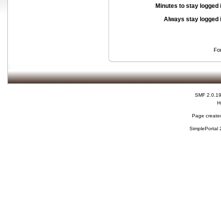
Minutes to stay logged 
Always stay logged 
Fo
SMF 2.0.1
H
Page created
SimplePortal 