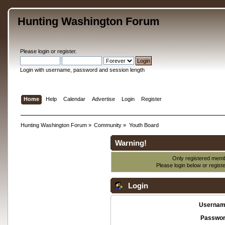
Hunting Washington Forum
Please
login
or
register
.
Login with username, password and session length
Home
Help
Calendar
Advertise
Login
Register
Hunting Washington Forum
»
Community
»
Youth Board
Warning!
Only registered membe
Please login below or
regist
Login
Usernam
Passwor