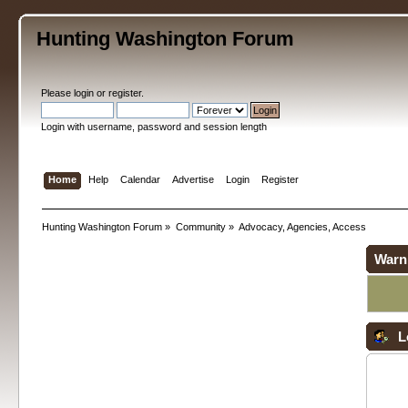
Hunting Washington Forum
Please
login
or
register
.
Login with username, password and session length
Home
Help
Calendar
Advertise
Login
Register
Hunting Washington Forum
»
Community
»
Advocacy, Agencies, Access
Warn
L