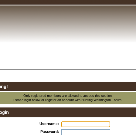
ing!
Only registered members are allowed to access this section.
Please login below or
register an account
with Hunting Washington Forum.
ogin
Username:
Password: