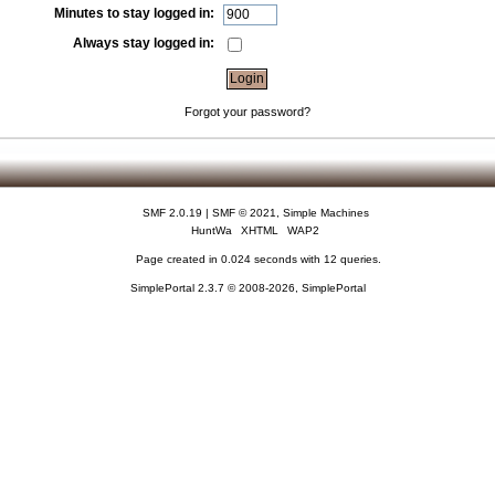
Minutes to stay logged in:
Always stay logged in:
Forgot your password?
SMF 2.0.19
|
SMF © 2021
,
Simple Machines
HuntWa
XHTML
WAP2
Page created in 0.024 seconds with 12 queries.
SimplePortal 2.3.7 © 2008-2026, SimplePortal