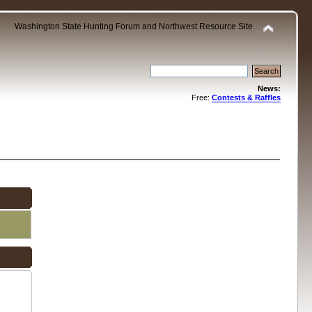
Washington State Hunting Forum and Northwest Resource Site
News:
Free:
Contests & Raffles
.