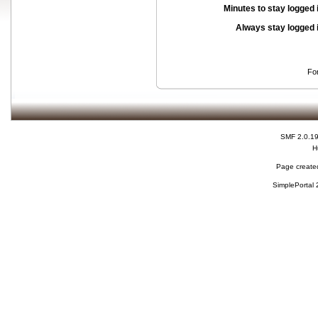
Minutes to stay logged 
Always stay logged 
Fo
SMF 2.0.1
H
Page created
SimplePortal 