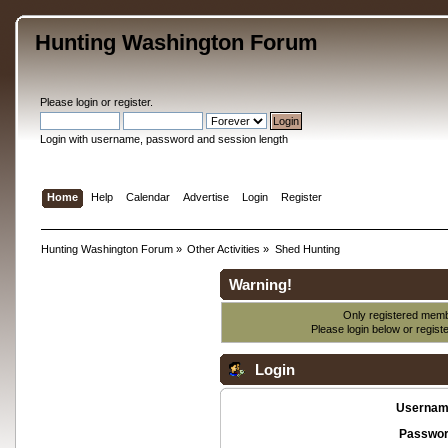
Hunting Washington Forum
Please
login
or
register
.
Login with username, password and session length
Home
Help
Calendar
Advertise
Login
Register
Hunting Washington Forum
»
Other Activities
»
Shed Hunting
Warning!
Only registered membe
Please login below or
regist
Login
Usernam
Passwor