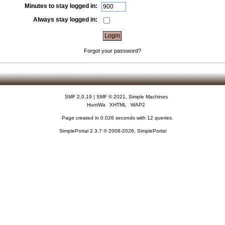
Minutes to stay logged in:
Always stay logged in:
Forgot your password?
SMF 2.0.19
|
SMF © 2021
,
Simple Machines
HuntWa
XHTML
WAP2
Page created in 0.026 seconds with 12 queries.
SimplePortal 2.3.7 © 2008-2026, SimplePortal