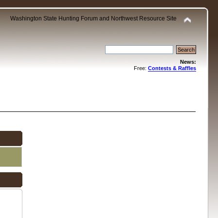
Washington State Hunting Forum and Northwest Resource Site
News:
Free:
Contests & Raffles
.