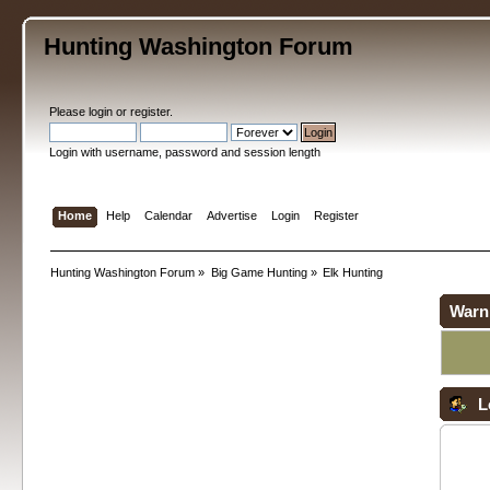
Hunting Washington Forum
Please
login
or
register
.
Login with username, password and session length
Home
Help
Calendar
Advertise
Login
Register
Hunting Washington Forum
»
Big Game Hunting
»
Elk Hunting
Warn
L