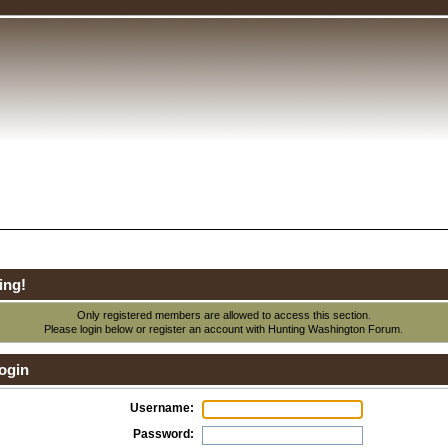
ing!
Only registered members are allowed to access this section.
Please login below or
register an account
with Hunting Washington Forum.
ogin
Username:
Password: