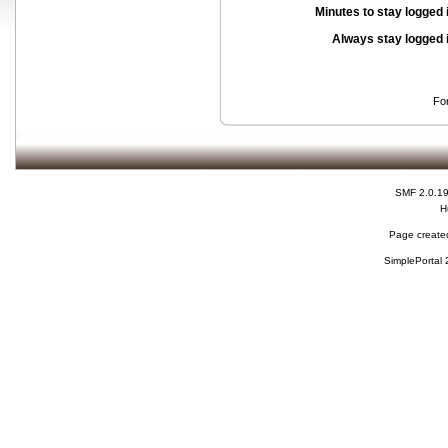
Minutes to stay logged 
Always stay logged 
Fo
SMF 2.0.1
H
Page created
SimplePortal 