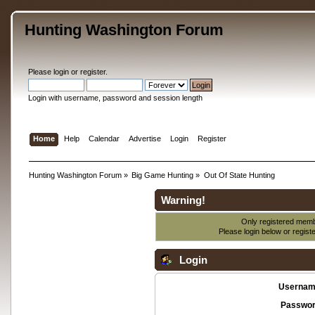
Hunting Washington Forum
Please
login
or
register
.
Login with username, password and session length
Home
Help
Calendar
Advertise
Login
Register
Hunting Washington Forum
»
Big Game Hunting
»
Out Of State Hunting
Warning!
Only registered membe
Please login below or
regist
Login
Usernam
Passwor