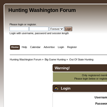
Hunting Washington Forum
Please
login
or
register
.
Login with username, password and session length
Home
Help
Calendar
Advertise
Login
Register
Hunting Washington Forum
»
Big Game Hunting
»
Out Of State Hunting
Warning!
Only registered membe
Please login below or
regist
Login
Usernam
Passwor