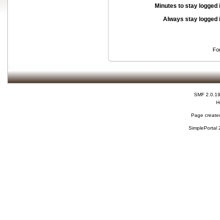
Minutes to stay logged 
Always stay logged 
Fo
SMF 2.0.1
H
Page created
SimplePortal 