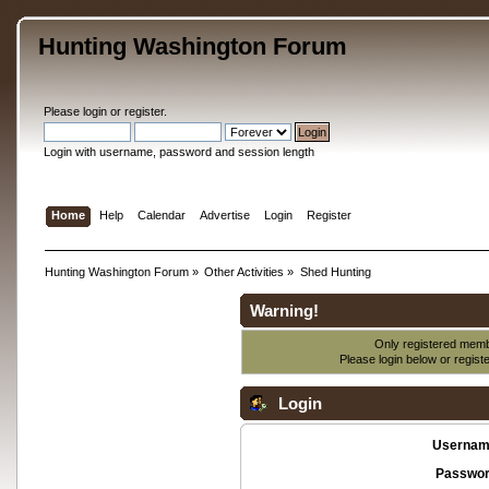
Hunting Washington Forum
Please
login
or
register
.
Login with username, password and session length
Home
Help
Calendar
Advertise
Login
Register
Hunting Washington Forum
»
Other Activities
»
Shed Hunting
Warning!
Only registered membe
Please login below or
regist
Login
Usernam
Passwor