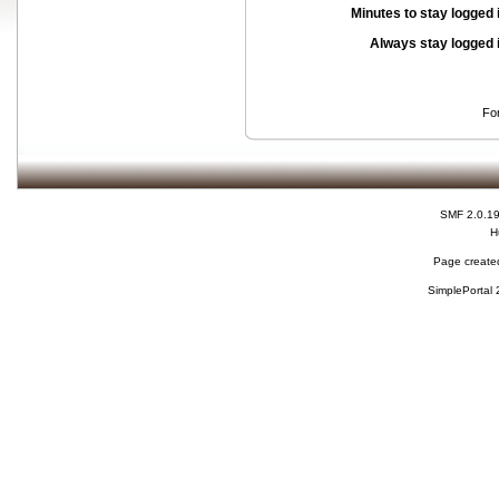
Minutes to stay logged 
Always stay logged 
Fo
SMF 2.0.1
H
Page created
SimplePortal 