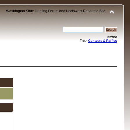
Washington State Hunting Forum and Northwest Resource Site
News:
Free:
Contests & Raffles
.