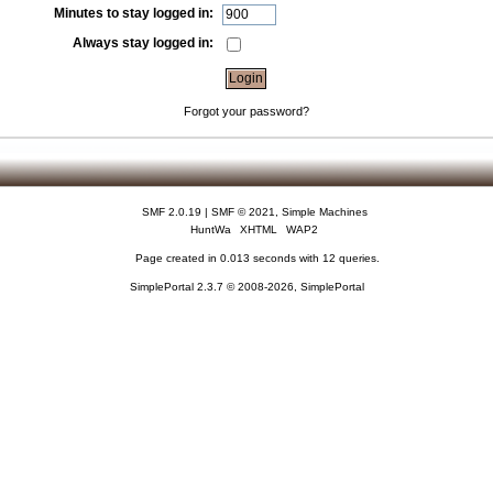
Minutes to stay logged in:
Always stay logged in:
Forgot your password?
SMF 2.0.19
|
SMF © 2021
,
Simple Machines
HuntWa
XHTML
WAP2
Page created in 0.013 seconds with 12 queries.
SimplePortal 2.3.7 © 2008-2026, SimplePortal