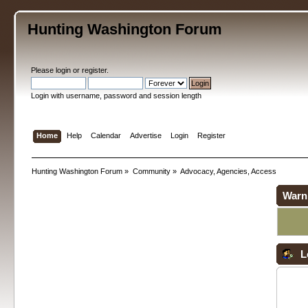
Hunting Washington Forum
Please
login
or
register
.
Login with username, password and session length
Home
Help
Calendar
Advertise
Login
Register
Hunting Washington Forum
»
Community
»
Advocacy, Agencies, Access
Warn
L