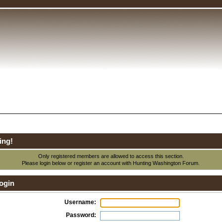
ing!
Only registered members are allowed to access this section.
Please login below or
register an account
with Hunting Washington Forum.
ogin
Username:
Password: