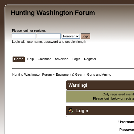
Hunting Washington Forum
Please
login
or
register
.
Login with username, password and session length
Home
Help
Calendar
Advertise
Login
Register
Hunting Washington Forum
»
Equipment & Gear
»
Guns and Ammo
Warning!
Only registered membe
Please login below or
regist
Login
Usernam
Passwor