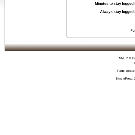
Minutes to stay logged 
Always stay logged 
Fo
SMF 2.0.1
H
Page created
SimplePortal 