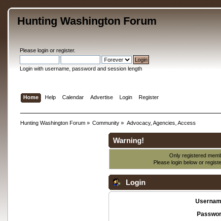
Hunting Washington Forum
Please
login
or
register
.
Login with username, password and session length
Home
Help
Calendar
Advertise
Login
Register
Hunting Washington Forum
»
Community
»
Advocacy, Agencies, Access
Warning!
Only registered membe
Please login below or
regist
Login
Usernam
Passwor