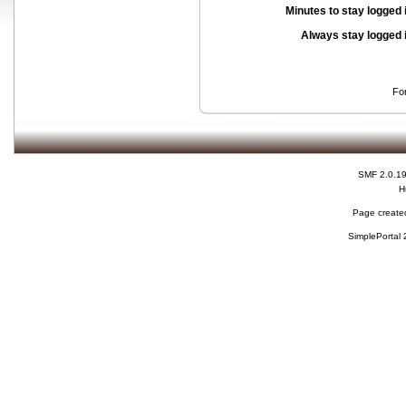
Minutes to stay logged 
Always stay logged 
Fo
SMF 2.0.1
H
Page created
SimplePortal 