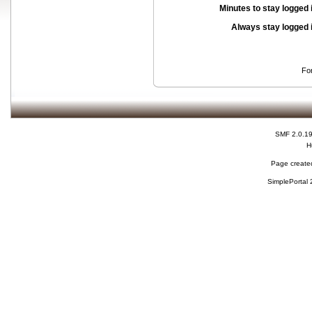
Minutes to stay logged 
Always stay logged 
Fo
SMF 2.0.1
H
Page created
SimplePortal 