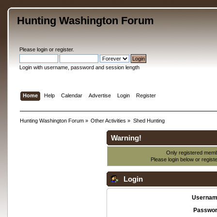
Hunting Washington Forum
Please
login
or
register
.
Login with username, password and session length
Home
Help
Calendar
Advertise
Login
Register
Hunting Washington Forum
»
Other Activities
»
Shed Hunting
Warning!
Only registered membe
Please login below or
regist
Login
Usernam
Passwor