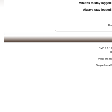
Minutes to stay logged 
Always stay logged 
Fo
SMF 2.0.1
H
Page create
SimplePortal 