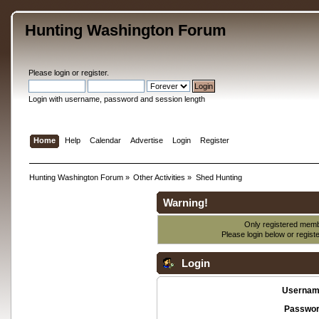
Hunting Washington Forum
Please
login
or
register
.
Login with username, password and session length
Home
Help
Calendar
Advertise
Login
Register
Hunting Washington Forum
»
Other Activities
»
Shed Hunting
Warning!
Only registered membe
Please login below or
regist
Login
Usernam
Passwor