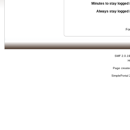
Minutes to stay logged 
Always stay logged 
Fo
SMF 2.0.1
H
Page created
SimplePortal 