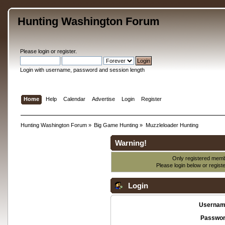
Hunting Washington Forum
Please
login
or
register
.
Login with username, password and session length
Home
Help
Calendar
Advertise
Login
Register
Hunting Washington Forum
»
Big Game Hunting
»
Muzzleloader Hunting
Warning!
Only registered membe
Please login below or
regist
Login
Usernam
Passwor