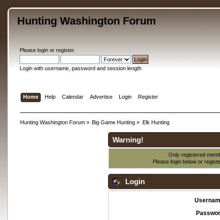
Hunting Washington Forum
Please
login
or
register
.
Login with username, password and session length
Home
Help
Calendar
Advertise
Login
Register
Hunting Washington Forum
»
Big Game Hunting
»
Elk Hunting
Warning!
Only registered membe
Please login below or
regist
Login
Usernam
Passwor