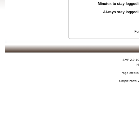
Minutes to stay logged 
Always stay logged 
Fo
SMF 2.0.1
H
Page created
SimplePortal 