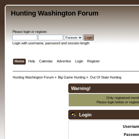
Hunting Washington Forum
Please
login
or
register
.
Login with username, password and session length
Home
Help
Calendar
Advertise
Login
Register
Hunting Washington Forum
»
Big Game Hunting
»
Out Of State Hunting
Warning!
Only registered membe
Please login below or
regist
Login
Usernam
Passwor