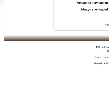
Minutes to stay logged 
Always stay logged 
Fo
SMF 2.0.1
H
Page created
SimplePortal 