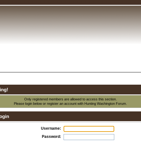
ing!
Only registered members are allowed to access this section.
Please login below or
register an account
with Hunting Washington Forum.
ogin
Username:
Password: