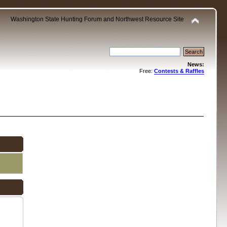
Washington State Hunting Forum and Northwest Resource Site
News:
Free:
Contests & Raffles
.