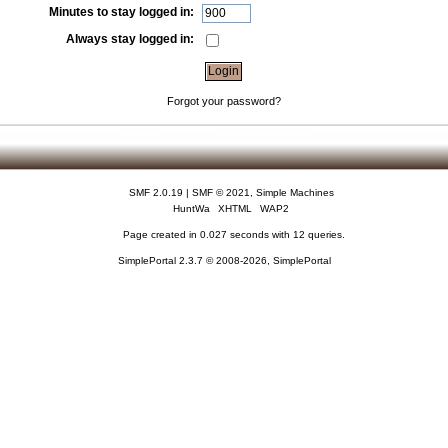
Minutes to stay logged in:
Always stay logged in:
Forgot your password?
SMF 2.0.19
|
SMF © 2021
,
Simple Machines
HuntWa
XHTML
WAP2
Page created in 0.027 seconds with 12 queries.
SimplePortal 2.3.7 © 2008-2026, SimplePortal