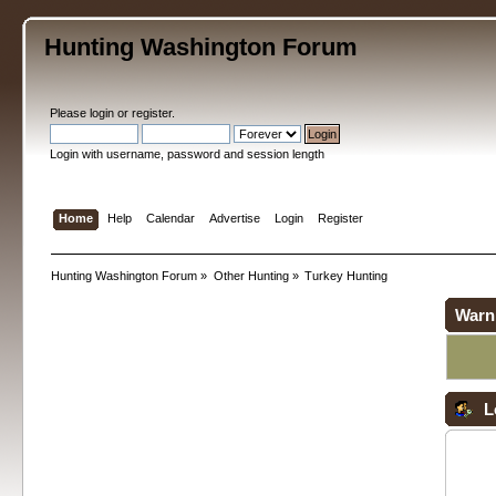
Hunting Washington Forum
Please
login
or
register
.
Login with username, password and session length
Home
Help
Calendar
Advertise
Login
Register
Hunting Washington Forum
»
Other Hunting
»
Turkey Hunting
Warn
L