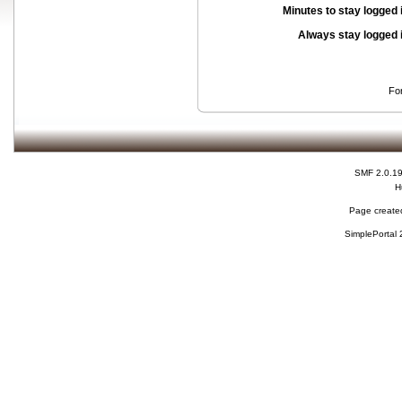
Minutes to stay logged 
Always stay logged 
Fo
SMF 2.0.1
H
Page created
SimplePortal 