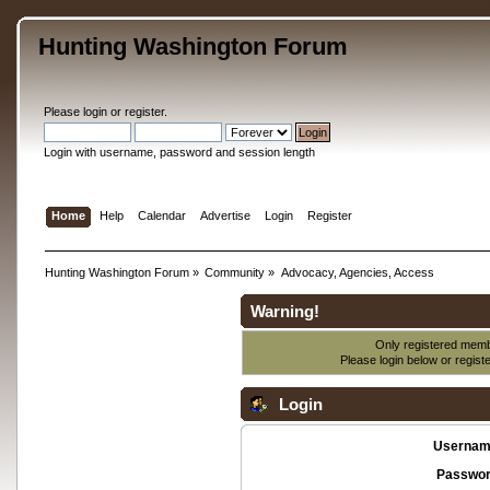
Hunting Washington Forum
Please
login
or
register
.
Login with username, password and session length
Home
Help
Calendar
Advertise
Login
Register
Hunting Washington Forum
»
Community
»
Advocacy, Agencies, Access
Warning!
Only registered membe
Please login below or
regist
Login
Usernam
Passwor