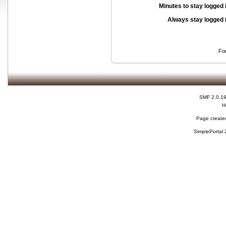
Minutes to stay logged 
Always stay logged 
Fo
SMF 2.0.1
H
Page created
SimplePortal 