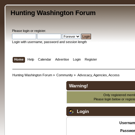
Hunting Washington Forum
Please
login
or
register
.
Login with username, password and session length
Home
Help
Calendar
Advertise
Login
Register
Hunting Washington Forum
»
Community
»
Advocacy, Agencies, Access
Warning!
Only registered membe
Please login below or
regist
Login
Usernam
Passwor