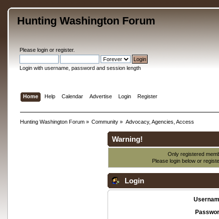
Hunting Washington Forum
Please
login
or
register
.
Login with username, password and session length
Home
Help
Calendar
Advertise
Login
Register
Hunting Washington Forum
»
Community
»
Advocacy, Agencies, Access
Warning!
Only registered membe
Please login below or
regist
Login
Usernam
Passwor