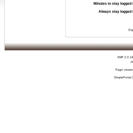
Minutes to stay logged 
Always stay logged 
Fo
SMF 2.0.1
H
Page created
SimplePortal 