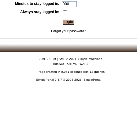
Minutes to stay logged in:
Always stay logged in:
Forgot your password?
SMF 2.0.19
|
SMF © 2021
,
Simple Machines
HuntWa
XHTML
WAP2
Page created in 0.041 seconds with 12 queries.
SimplePortal 2.3.7 © 2008-2026, SimplePortal