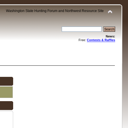
Washington State Hunting Forum and Northwest Resource Site
News:
Free:
Contests & Raffles
.