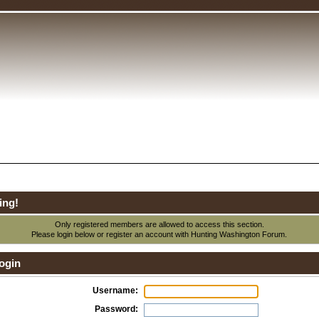
ing!
Only registered members are allowed to access this section.
Please login below or
register an account
with Hunting Washington Forum.
ogin
Username:
Password: