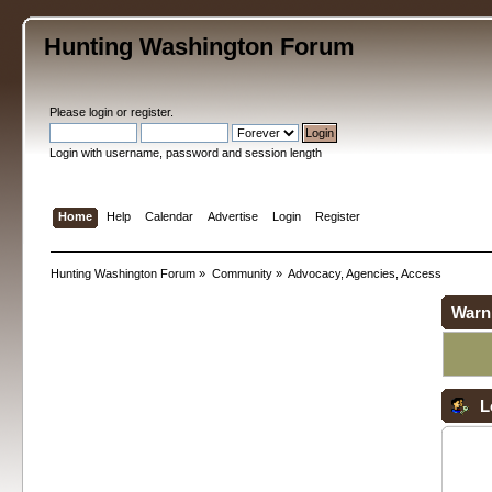
Hunting Washington Forum
Please
login
or
register
.
Login with username, password and session length
Home
Help
Calendar
Advertise
Login
Register
Hunting Washington Forum
»
Community
»
Advocacy, Agencies, Access
Warn
L