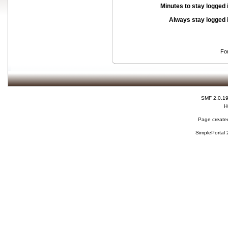
Minutes to stay logged 
Always stay logged 
Fo
SMF 2.0.1
H
Page created
SimplePortal 