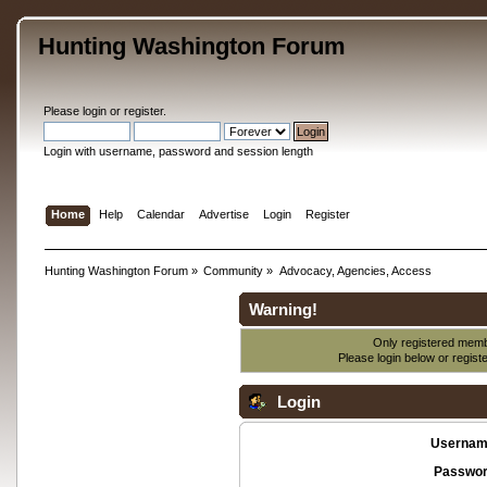
Hunting Washington Forum
Please
login
or
register
.
Login with username, password and session length
Home
Help
Calendar
Advertise
Login
Register
Hunting Washington Forum
»
Community
»
Advocacy, Agencies, Access
Warning!
Only registered membe
Please login below or
regist
Login
Usernam
Passwor