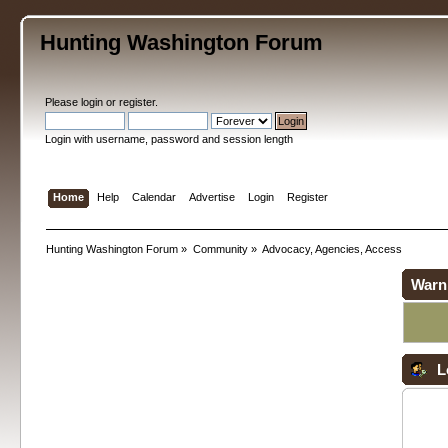
Hunting Washington Forum
Please
login
or
register
.
Login with username, password and session length
Home
Help
Calendar
Advertise
Login
Register
Hunting Washington Forum
»
Community
»
Advocacy, Agencies, Access
Warn
L