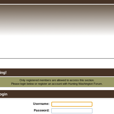
ing!
Only registered members are allowed to access this section.
Please login below or
register an account
with Hunting Washington Forum.
ogin
Username:
Password: