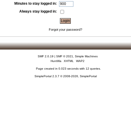
Minutes to stay logged in:
Always stay logged in:
Forgot your password?
SMF 2.0.19
|
SMF © 2021
,
Simple Machines
HuntWa
XHTML
WAP2
Page created in 0.023 seconds with 12 queries.
SimplePortal 2.3.7 © 2008-2026, SimplePortal