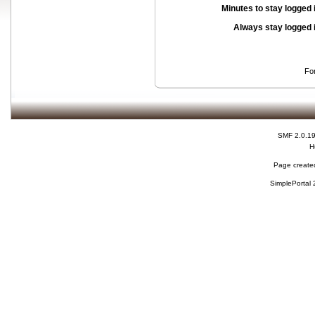
Minutes to stay logged 
Always stay logged 
Fo
SMF 2.0.1
H
Page created
SimplePortal 