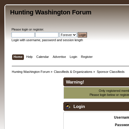
Hunting Washington Forum
Please
login
or
register
.
Login with username, password and session length
Home
Help
Calendar
Advertise
Login
Register
Hunting Washington Forum
»
Classifieds & Organizations
»
Sponsor Classifieds
Warning!
Only registered membe
Please login below or
regist
Login
Usernam
Passwor