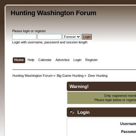
Hunting Washington Forum
Please
login
or
register
.
Login with username, password and session length
Home
Help
Calendar
Advertise
Login
Register
Hunting Washington Forum
»
Big Game Hunting
»
Deer Hunting
Warning!
Only registered membe
Please login below or
regist
Login
Usernam
Passwor