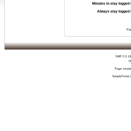
Minutes to stay logged 
Always stay logged 
Fo
SMF 2.0.1
H
Page create
SimplePortal 