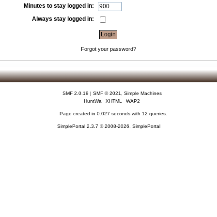
Minutes to stay logged in:
Always stay logged in:
Forgot your password?
SMF 2.0.19
|
SMF © 2021
,
Simple Machines
HuntWa
XHTML
WAP2
Page created in 0.027 seconds with 12 queries.
SimplePortal 2.3.7 © 2008-2026, SimplePortal