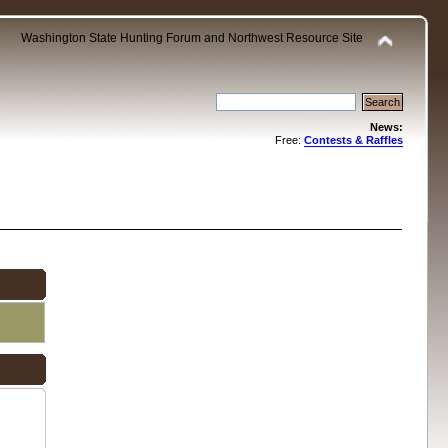
Washington State Hunting Forum and Northwest Resource Site
News:
Free:
Contests & Raffles
.