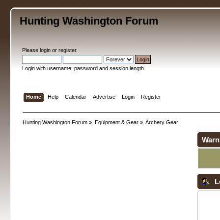
Hunting Washington Forum
Please
login
or
register
.
Login with username, password and session length
Home
Help
Calendar
Advertise
Login
Register
Hunting Washington Forum
»
Equipment & Gear
»
Archery Gear
Warn
L