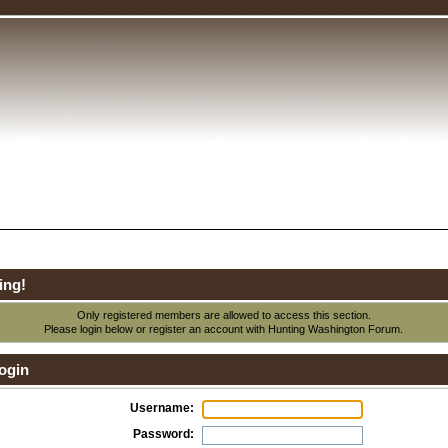
ing!
Only registered members are allowed to access this section.
Please login below or
register an account
with Hunting Washington Forum.
ogin
Username:
Password: