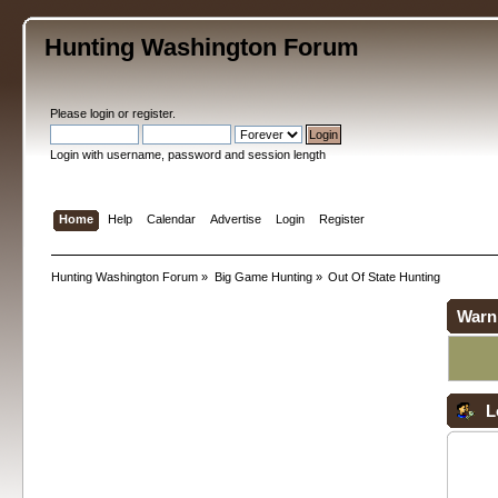
Hunting Washington Forum
Please
login
or
register
.
Login with username, password and session length
Home
Help
Calendar
Advertise
Login
Register
Hunting Washington Forum
»
Big Game Hunting
»
Out Of State Hunting
Warn
L