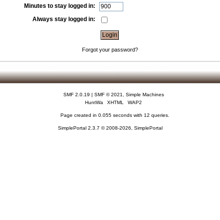
Minutes to stay logged in:
Always stay logged in:
Forgot your password?
SMF 2.0.19
|
SMF © 2021
,
Simple Machines
HuntWa
XHTML
WAP2
Page created in 0.055 seconds with 12 queries.
SimplePortal 2.3.7 © 2008-2026, SimplePortal