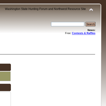
Washington State Hunting Forum and Northwest Resource Site
News:
Free:
Contests & Raffles
.