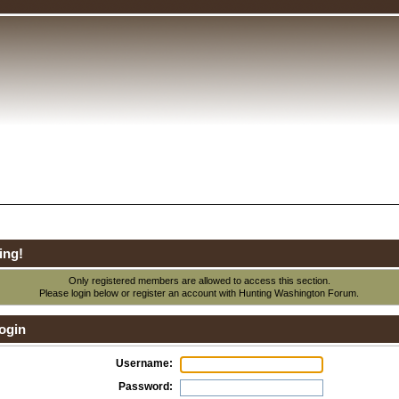
ing!
Only registered members are allowed to access this section.
Please login below or
register an account
with Hunting Washington Forum.
ogin
Username:
Password: