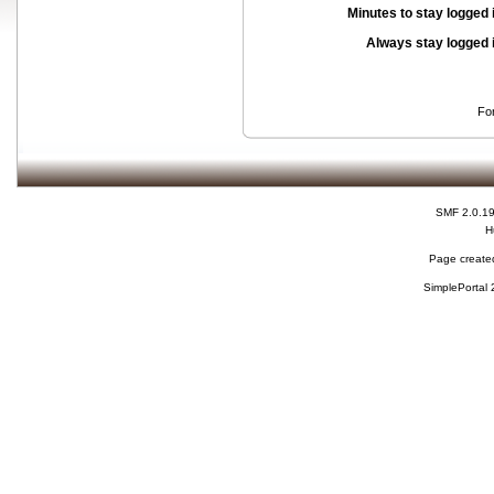
Minutes to stay logged 
Always stay logged 
Fo
SMF 2.0.1
H
Page created
SimplePortal 