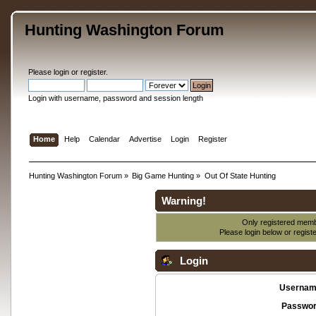
Hunting Washington Forum
Please
login
or
register
.
Login with username, password and session length
Home
Help
Calendar
Advertise
Login
Register
Hunting Washington Forum
»
Big Game Hunting
»
Out Of State Hunting
Warning!
Only registered membe
Please login below or
regist
Login
Usernam
Passwor