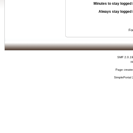
Minutes to stay logged 
Always stay logged 
Fo
SMF 2.0.1
H
Page created
SimplePortal 