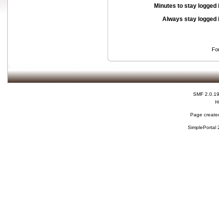
Minutes to stay logged 
Always stay logged 
Fo
SMF 2.0.1
H
Page created
SimplePortal 