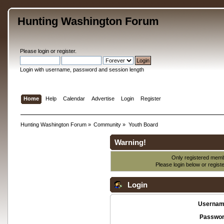
Hunting Washington Forum
Please
login
or
register
.
Login with username, password and session length
Home
Help
Calendar
Advertise
Login
Register
Hunting Washington Forum
»
Community
»
Youth Board
Warning!
Only registered membe
Please login below or
regist
Login
Usernam
Passwor