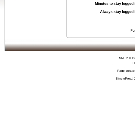
Minutes to stay logged 
Always stay logged 
Fo
SMF 2.0.1
H
Page created
SimplePortal 