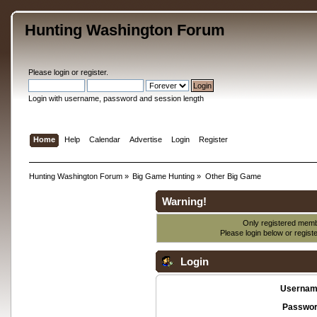
Hunting Washington Forum
Please
login
or
register
.
Login with username, password and session length
Home
Help
Calendar
Advertise
Login
Register
Hunting Washington Forum
»
Big Game Hunting
»
Other Big Game
Warning!
Only registered membe
Please login below or
regist
Login
Usernam
Passwor