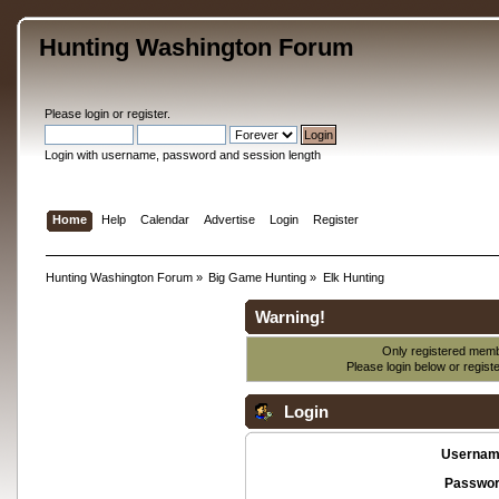
Hunting Washington Forum
Please
login
or
register
.
Login with username, password and session length
Home
Help
Calendar
Advertise
Login
Register
Hunting Washington Forum
»
Big Game Hunting
»
Elk Hunting
Warning!
Only registered membe
Please login below or
regist
Login
Usernam
Passwor