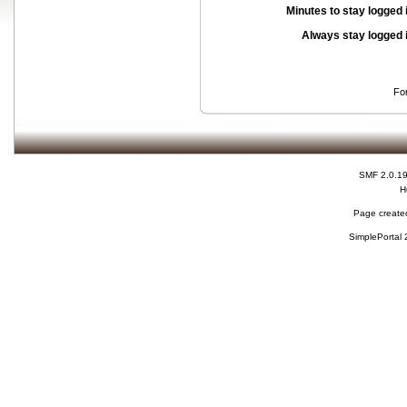
Minutes to stay logged 
Always stay logged 
Fo
SMF 2.0.1
H
Page created
SimplePortal 