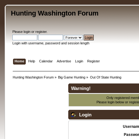
Hunting Washington Forum
Please
login
or
register
.
Login with username, password and session length
Home
Help
Calendar
Advertise
Login
Register
Hunting Washington Forum
»
Big Game Hunting
»
Out Of State Hunting
Warning!
Only registered membe
Please login below or
regist
Login
Usernam
Passwor