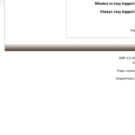
Minutes to stay logged 
Always stay logged 
Fo
SMF 2.0.1
H
Page created
SimplePortal 