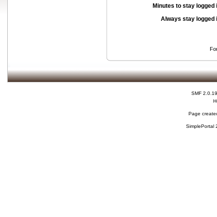
Minutes to stay logged 
Always stay logged 
Fo
SMF 2.0.1
H
Page created
SimplePortal 