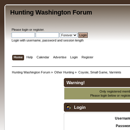
Hunting Washington Forum
Please
login
or
register
.
Login with username, password and session length
Home
Help
Calendar
Advertise
Login
Register
Hunting Washington Forum
»
Other Hunting
»
Coyote, Small Game, Varmints
Warning!
Only registered membe
Please login below or
regist
Login
Usernam
Passwor