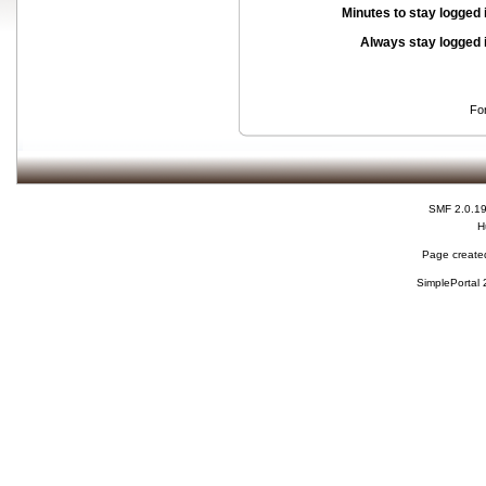
Minutes to stay logged 
Always stay logged 
Fo
SMF 2.0.1
H
Page created
SimplePortal 