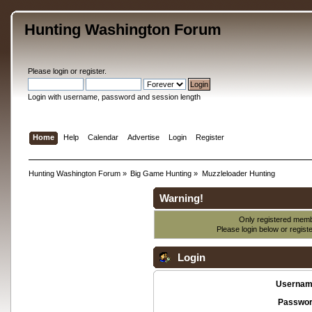
Hunting Washington Forum
Please
login
or
register
.
Login with username, password and session length
Home
Help
Calendar
Advertise
Login
Register
Hunting Washington Forum
»
Big Game Hunting
»
Muzzleloader Hunting
Warning!
Only registered membe
Please login below or
regist
Login
Usernam
Passwor