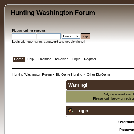
Hunting Washington Forum
Please
login
or
register
.
Login with username, password and session length
Home
Help
Calendar
Advertise
Login
Register
Hunting Washington Forum
»
Big Game Hunting
»
Other Big Game
Warning!
Only registered membe
Please login below or
regist
Login
Usernam
Passwor