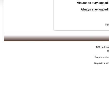
Minutes to stay logged 
Always stay logged 
Fo
SMF 2.0.1
H
Page created
SimplePortal 