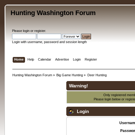
Hunting Washington Forum
Please
login
or
register
.
Login with username, password and session length
Home
Help
Calendar
Advertise
Login
Register
Hunting Washington Forum
»
Big Game Hunting
»
Deer Hunting
Warning!
Only registered membe
Please login below or
regist
Login
Usernam
Passwor