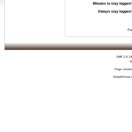
Minutes to stay logged 
Always stay logged 
Fo
SMF 2.0.1
H
Page created
SimplePortal 