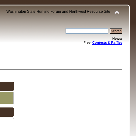
Washington State Hunting Forum and Northwest Resource Site
News:
Free:
Contests & Raffles
.