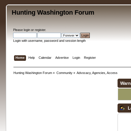
Hunting Washington Forum
Please
login
or
register
.
Login with username, password and session length
Home
Help
Calendar
Advertise
Login
Register
Hunting Washington Forum
»
Community
»
Advocacy, Agencies, Access
Warn
L