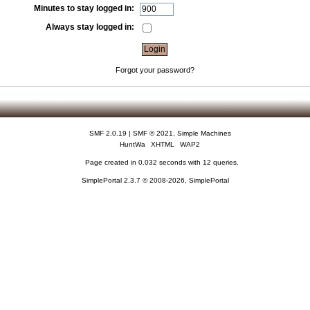
Minutes to stay logged in:
Always stay logged in:
Forgot your password?
SMF 2.0.19
|
SMF © 2021
,
Simple Machines
HuntWa
XHTML
WAP2
Page created in 0.032 seconds with 12 queries.
SimplePortal 2.3.7 © 2008-2026, SimplePortal