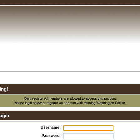
ing!
Only registered members are allowed to access this section.
Please login below or
register an account
with Hunting Washington Forum.
ogin
Username:
Password: