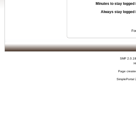
Minutes to stay logged 
Always stay logged 
Fo
SMF 2.0.1
H
Page created
SimplePortal 