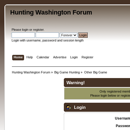
Hunting Washington Forum
Please
login
or
register
.
Login with username, password and session length
Home
Help
Calendar
Advertise
Login
Register
Hunting Washington Forum
»
Big Game Hunting
»
Other Big Game
Warning!
Only registered membe
Please login below or
regist
Login
Usernam
Passwor