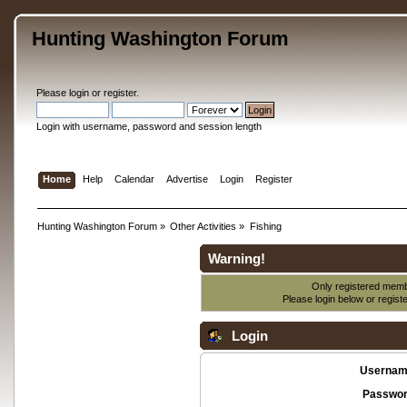
Hunting Washington Forum
Please
login
or
register
.
Login with username, password and session length
Home
Help
Calendar
Advertise
Login
Register
Hunting Washington Forum
»
Other Activities
»
Fishing
Warning!
Only registered membe
Please login below or
regist
Login
Usernam
Passwor