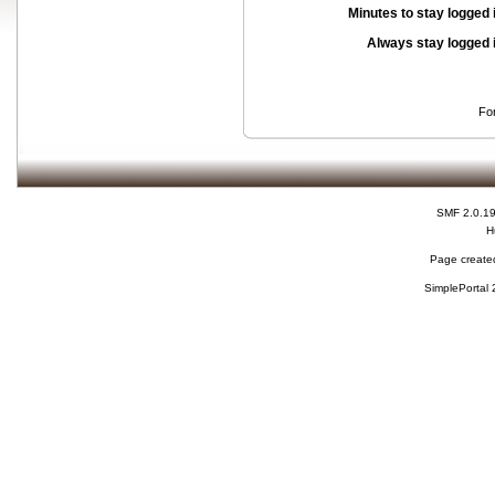
Minutes to stay logged 
Always stay logged 
Fo
SMF 2.0.1
H
Page created
SimplePortal 