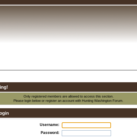
ing!
Only registered members are allowed to access this section.
Please login below or
register an account
with Hunting Washington Forum.
ogin
Username:
Password: