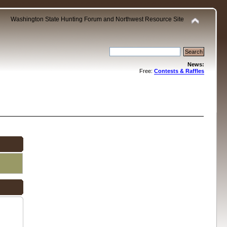
Washington State Hunting Forum and Northwest Resource Site
News:
Free:
Contests & Raffles
.