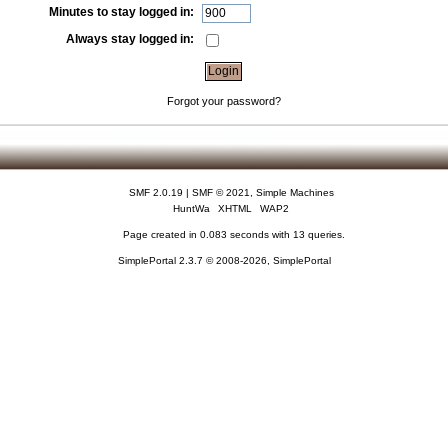
Minutes to stay logged in:
Always stay logged in:
Forgot your password?
SMF 2.0.19
|
SMF © 2021
,
Simple Machines
HuntWa
XHTML
WAP2
Page created in 0.083 seconds with 13 queries.
SimplePortal 2.3.7 © 2008-2026, SimplePortal