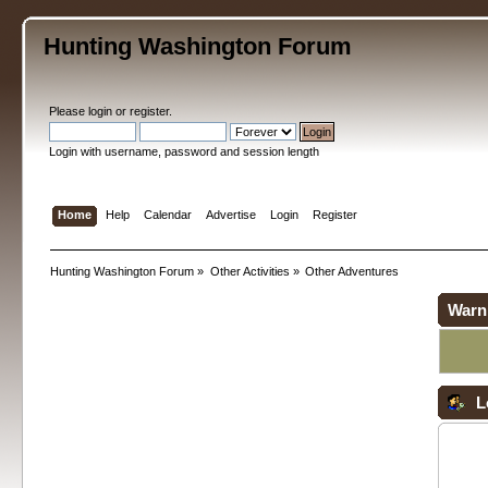
Hunting Washington Forum
Please
login
or
register
.
Login with username, password and session length
Home
Help
Calendar
Advertise
Login
Register
Hunting Washington Forum
»
Other Activities
»
Other Adventures
Warn
L