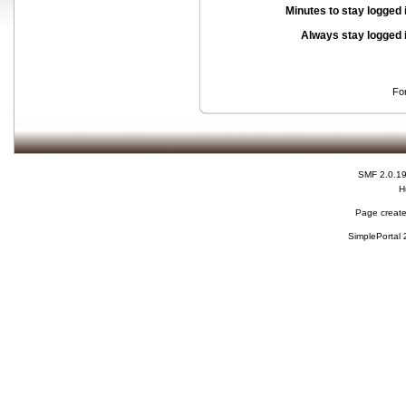
Minutes to stay logged 
Always stay logged 
Fo
SMF 2.0.1
H
Page create
SimplePortal 