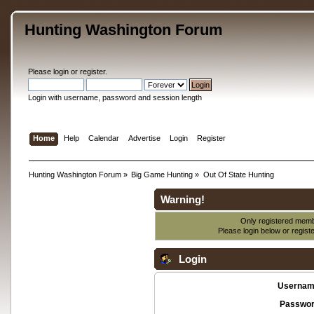
Hunting Washington Forum
Please
login
or
register
.
Login with username, password and session length
Home
Help
Calendar
Advertise
Login
Register
Hunting Washington Forum
»
Big Game Hunting
»
Out Of State Hunting
Warning!
Only registered membe
Please login below or
regist
Login
Usernam
Passwor