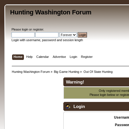
Hunting Washington Forum
Please
login
or
register
.
Login with username, password and session length
Home
Help
Calendar
Advertise
Login
Register
Hunting Washington Forum
»
Big Game Hunting
»
Out Of State Hunting
Warning!
Only registered membe
Please login below or
regist
Login
Usernam
Passwor