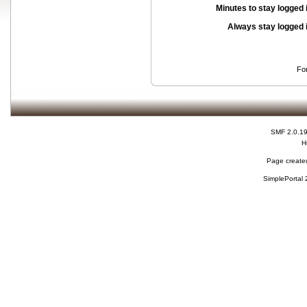
Minutes to stay logged 
Always stay logged 
Fo
SMF 2.0.1
H
Page created
SimplePortal 