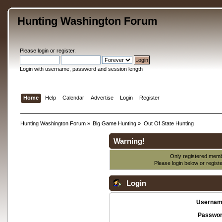
Hunting Washington Forum
Please
login
or
register
.
Login with username, password and session length
Home
Help
Calendar
Advertise
Login
Register
Hunting Washington Forum
»
Big Game Hunting
»
Out Of State Hunting
Warning!
Only registered membe
Please login below or
regist
Login
Usernam
Passwor