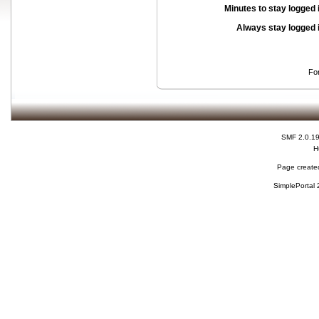
Minutes to stay logged 
Always stay logged 
Fo
SMF 2.0.1
H
Page created
SimplePortal 