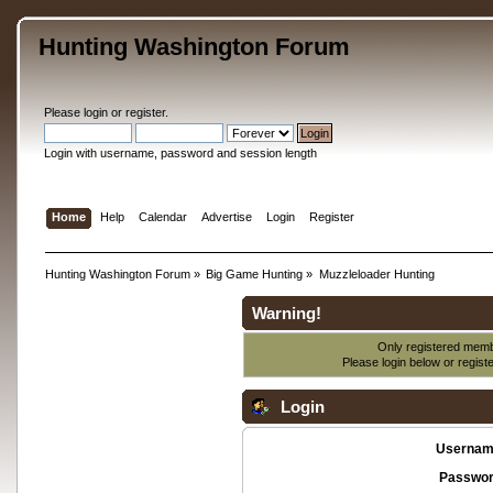
Hunting Washington Forum
Please
login
or
register
.
Login with username, password and session length
Home
Help
Calendar
Advertise
Login
Register
Hunting Washington Forum
»
Big Game Hunting
»
Muzzleloader Hunting
Warning!
Only registered membe
Please login below or
regist
Login
Usernam
Passwor