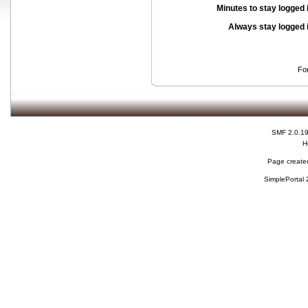
Minutes to stay logged 
Always stay logged 
Fo
SMF 2.0.1
H
Page created
SimplePortal 