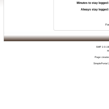
Minutes to stay logged 
Always stay logged 
Fo
SMF 2.0.1
H
Page created
SimplePortal 