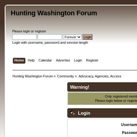
Hunting Washington Forum
Please
login
or
register
.
Login with username, password and session length
Home
Help
Calendar
Advertise
Login
Register
Hunting Washington Forum
»
Community
»
Advocacy, Agencies, Access
Warning!
Only registered membe
Please login below or
regist
Login
Usernam
Passwor