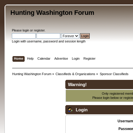
Hunting Washington Forum
Please
login
or
register
.
Login with username, password and session length
Home
Help
Calendar
Advertise
Login
Register
Hunting Washington Forum
»
Classifieds & Organizations
»
Sponsor Classifieds
Warning!
Only registered membe
Please login below or
regist
Login
Usernam
Passwor