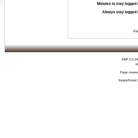
Minutes to stay logged 
Always stay logged 
Fo
SMF 2.0.1
H
Page created
SimplePortal 