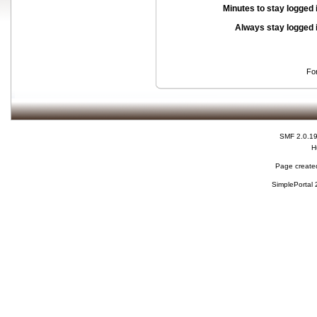
Minutes to stay logged 
Always stay logged 
Fo
SMF 2.0.1
H
Page created
SimplePortal 