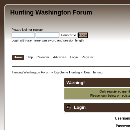
Hunting Washington Forum
Please
login
or
register
.
Login with username, password and session length
Home
Help
Calendar
Advertise
Login
Register
Hunting Washington Forum
»
Big Game Hunting
»
Bear Hunting
Warning!
Only registered membe
Please login below or
regist
Login
Usernam
Passwor