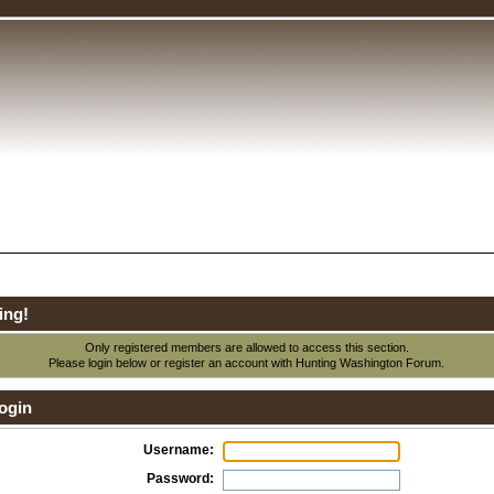
ing!
Only registered members are allowed to access this section.
Please login below or
register an account
with Hunting Washington Forum.
ogin
Username:
Password: