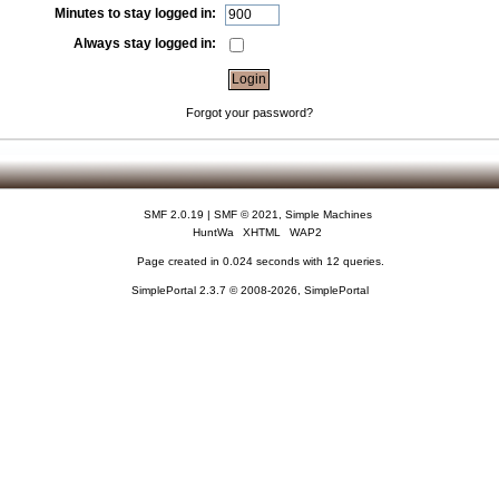
Minutes to stay logged in:
Always stay logged in:
Forgot your password?
SMF 2.0.19
|
SMF © 2021
,
Simple Machines
HuntWa
XHTML
WAP2
Page created in 0.024 seconds with 12 queries.
SimplePortal 2.3.7 © 2008-2026, SimplePortal