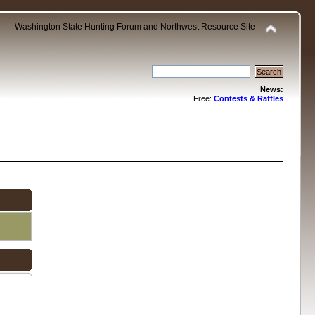
Washington State Hunting Forum and Northwest Resource Site
News:
Free:
Contests & Raffles
.