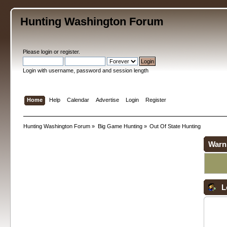
Hunting Washington Forum
Please
login
or
register
.
Login with username, password and session length
Home
Help
Calendar
Advertise
Login
Register
Hunting Washington Forum
»
Big Game Hunting
»
Out Of State Hunting
Warn
L