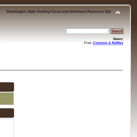
Washington State Hunting Forum and Northwest Resource Site
News:
Free:
Contests & Raffles
.