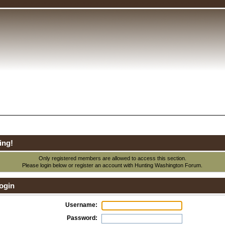
ing!
Only registered members are allowed to access this section.
Please login below or
register an account
with Hunting Washington Forum.
ogin
Username:
Password: