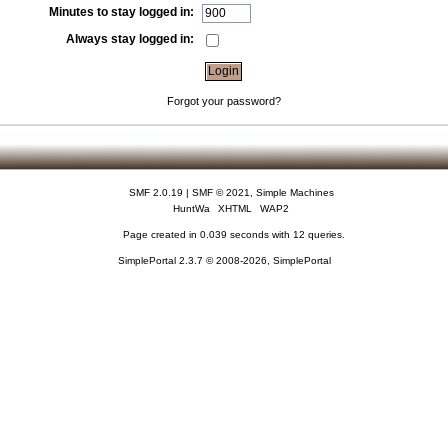
Minutes to stay logged in:
Always stay logged in:
Forgot your password?
SMF 2.0.19
|
SMF © 2021
,
Simple Machines
HuntWa
XHTML
WAP2
Page created in 0.039 seconds with 12 queries.
SimplePortal 2.3.7 © 2008-2026, SimplePortal