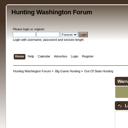
Hunting Washington Forum
Please
login
or
register
.
Login with username, password and session length
Home
Help
Calendar
Advertise
Login
Register
Hunting Washington Forum
»
Big Game Hunting
»
Out Of State Hunting
Warn
L