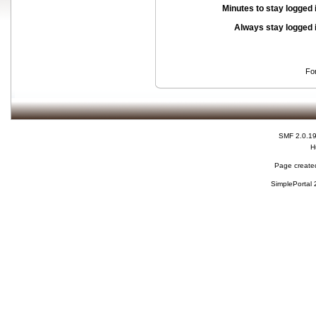
Minutes to stay logged 
Always stay logged 
Fo
SMF 2.0.1
H
Page created
SimplePortal 