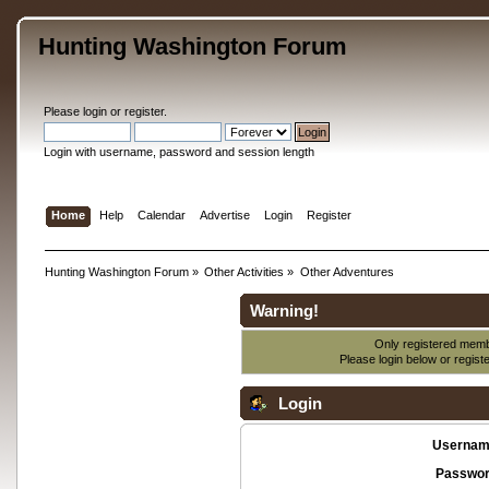
Hunting Washington Forum
Please
login
or
register
.
Login with username, password and session length
Home
Help
Calendar
Advertise
Login
Register
Hunting Washington Forum
»
Other Activities
»
Other Adventures
Warning!
Only registered membe
Please login below or
regist
Login
Usernam
Passwor